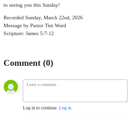
to seeing you this Sunday!
Recorded Sunday, March 22nd, 2026
Message by Pastor Tim Ward
Scripture: James 5:7-12
Comment (0)
Log in to continue.
Log in