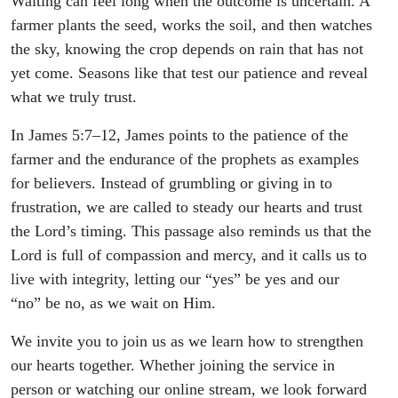
Waiting can feel long when the outcome is uncertain. A
farmer plants the seed, works the soil, and then watches
the sky, knowing the crop depends on rain that has not
yet come. Seasons like that test our patience and reveal
what we truly trust.
In James 5:7–12, James points to the patience of the
farmer and the endurance of the prophets as examples
for believers. Instead of grumbling or giving in to
frustration, we are called to steady our hearts and trust
the Lord’s timing. This passage also reminds us that the
Lord is full of compassion and mercy, and it calls us to
live with integrity, letting our “yes” be yes and our
“no” be no, as we wait on Him.
We invite you to join us as we learn how to strengthen
our hearts together. Whether joining the service in
person or watching our online stream, we look forward