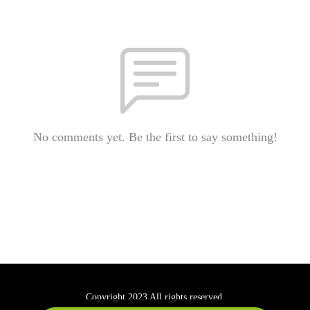
No comments yet. Be the first to say something!
Copyright 2023 All rights reserved.