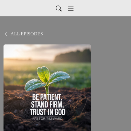
ALL EPISODES