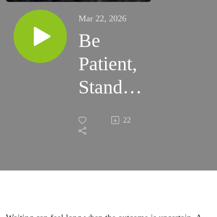
Mar 22, 2026
Be
Patient,
Stand
Firm,
22
Trust in
God